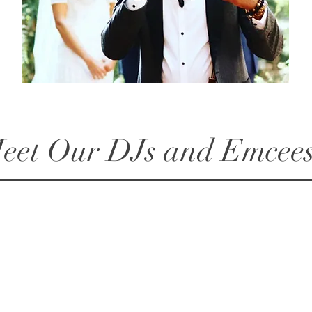
eet Our DJs and Emcees