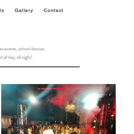
ls
Gallery
Contact
te events, school dances,
all day, all night!