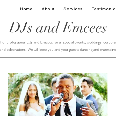
Home
About
Services
Testimonia
DJs and Emcees
f of professional DJs and Emcees for all special events, weddings, corpora
 and celebrations. We will keep you and your guests dancing and entertained 