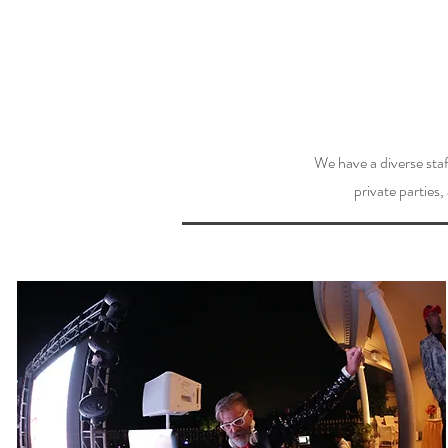
We have a diverse staf
private parties,